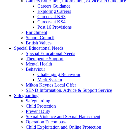
Careers Education, Information, Advice and Guidance
Careers Guidance
Exploring Careers
Careers at KS3
Careers at KS4
Post 16 Provisions
Enrichment
School Council
British Values
Special Educational Needs
Special Educational Needs
Therapeutic Support
Mental Health
Behaviour
Challenging Behaviour
Merit System
Milton Keynes Local Offer
SEND Information, Advice & Support Service
Safeguarding
Safeguarding
Child Protection
Prevent Duty
Sexual Violence and Sexual Harassment
Operation Encompass
Child Exploitation and Online Protection