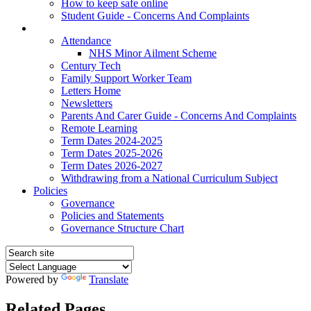
How to keep safe online
Student Guide - Concerns And Complaints
Parents
Attendance
NHS Minor Ailment Scheme
Century Tech
Family Support Worker Team
Letters Home
Newsletters
Parents And Carer Guide - Concerns And Complaints
Remote Learning
Term Dates 2024-2025
Term Dates 2025-2026
Term Dates 2026-2027
Withdrawing from a National Curriculum Subject
Policies
Governance
Policies and Statements
Governance Structure Chart
Powered by
Translate
Related Pages