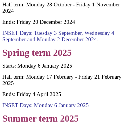
Half term: Monday 28 October - Friday 1 November
2024
Ends: Friday 20 December 2024
INSET Days: Tuesday 3 September, Wednesday 4
September and Monday 2 December 2024.
Spring term 2025
Starts: Monday 6 January 2025
Half term: Monday 17 February - Friday 21 February
2025
Ends: Friday 4 April 2025
INSET Days: Monday 6 January 2025
Summer term 2025