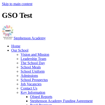
Skip to main content
GSO Test
Stephenson Academy
Home
Our School
Vision and Mission
Leadership Team
The School Day
School Meals
School Uniform
Admissions
School Prospectus
Job Vacancies
Contact Us
Key Information
Ofsted Reports
Stephenson Academy Funding Agreement