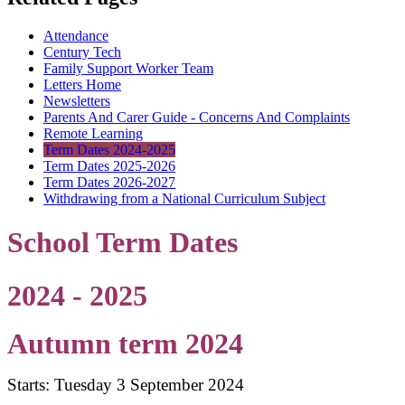
Attendance
Century Tech
Family Support Worker Team
Letters Home
Newsletters
Parents And Carer Guide - Concerns And Complaints
Remote Learning
Term Dates 2024-2025
Term Dates 2025-2026
Term Dates 2026-2027
Withdrawing from a National Curriculum Subject
School Term Dates
2024 - 2025
Autumn term 2024
Starts: Tuesday 3 September 2024