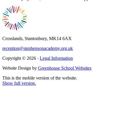
Crosslands, Stantonbury, MK14 6AX
reception@stephensonacademy.org.uk
Copyright © 2026 ·
Legal Information
Website Design by
Greenhouse School Websites
This is the mobile version of the website.
Show full version.