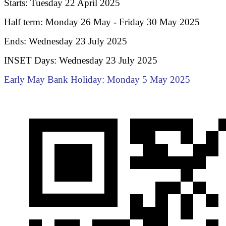
Starts: Tuesday 22 April 2025
Half term: Monday 26 May - Friday 30 May 2025
Ends: Wednesday 23 July 2025
INSET Days: Wednesday 23 July 2025
Early May Bank Holiday: Monday 5 May 2025