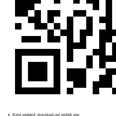
Keep updated, download our mobile app