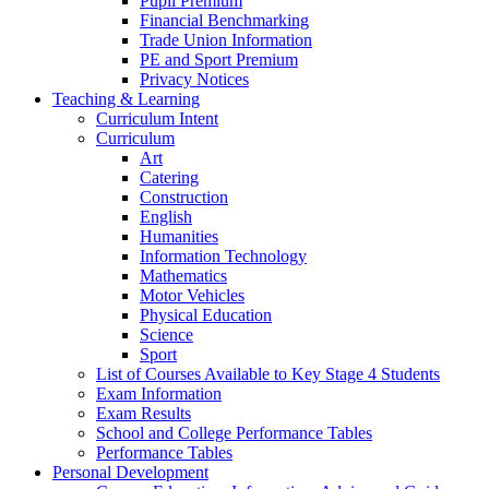
Pupil Premium
Financial Benchmarking
Trade Union Information
PE and Sport Premium
Privacy Notices
Teaching & Learning
Curriculum Intent
Curriculum
Art
Catering
Construction
English
Humanities
Information Technology
Mathematics
Motor Vehicles
Physical Education
Science
Sport
List of Courses Available to Key Stage 4 Students
Exam Information
Exam Results
School and College Performance Tables
Performance Tables
Personal Development