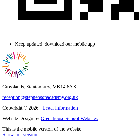
Keep updated, download our mobile app
Crosslands, Stantonbury, MK14 6AX
reception@stephensonacademy.org.uk
Copyright © 2026 ·
Legal Information
Website Design by
Greenhouse School Websites
This is the mobile version of the website.
Show full version.