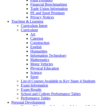
Pupil Premium
Financial Benchmarking
Trade Union Information
PE and Sport Premium
Privacy Notices
Teaching & Learning
Curriculum Intent
Curriculum
Art
Catering
Construction
English
Humanities
Information Technology
Mathematics
Motor Vehicles
Physical Education
Science
Sport
List of Courses Available to Key Stage 4 Students
Exam Information
Exam Results
School and College Performance Tables
Performance Tables
Personal Development