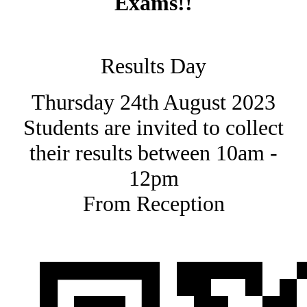
Exams!!
Results Day
Thursday 24th August 2023
Students are invited to collect
their results between 10am -
12pm
From Reception