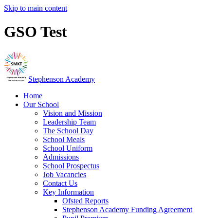
Skip to main content
GSO Test
Stephenson Academy
Home
Our School
Vision and Mission
Leadership Team
The School Day
School Meals
School Uniform
Admissions
School Prospectus
Job Vacancies
Contact Us
Key Information
Ofsted Reports
Stephenson Academy Funding Agreement