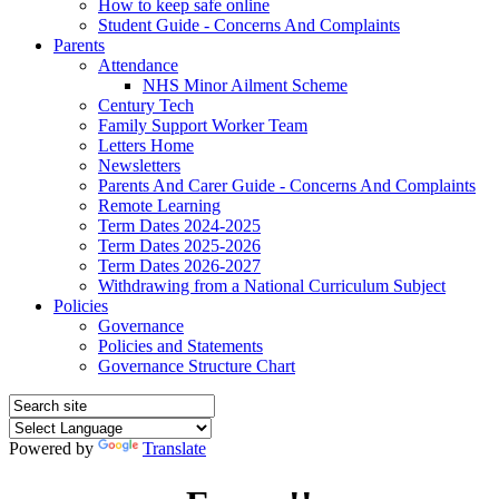
How to keep safe online
Student Guide - Concerns And Complaints
Parents
Attendance
NHS Minor Ailment Scheme
Century Tech
Family Support Worker Team
Letters Home
Newsletters
Parents And Carer Guide - Concerns And Complaints
Remote Learning
Term Dates 2024-2025
Term Dates 2025-2026
Term Dates 2026-2027
Withdrawing from a National Curriculum Subject
Policies
Governance
Policies and Statements
Governance Structure Chart
Powered by
Translate