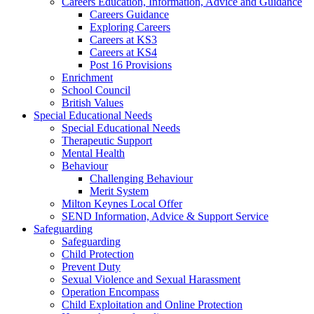
Careers Education, Information, Advice and Guidance
Careers Guidance
Exploring Careers
Careers at KS3
Careers at KS4
Post 16 Provisions
Enrichment
School Council
British Values
Special Educational Needs
Special Educational Needs
Therapeutic Support
Mental Health
Behaviour
Challenging Behaviour
Merit System
Milton Keynes Local Offer
SEND Information, Advice & Support Service
Safeguarding
Safeguarding
Child Protection
Prevent Duty
Sexual Violence and Sexual Harassment
Operation Encompass
Child Exploitation and Online Protection