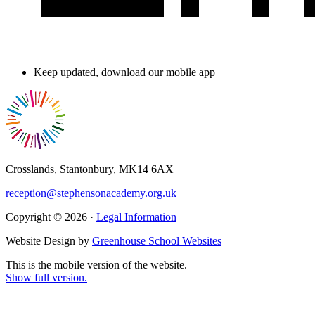
Keep updated, download our mobile app
Crosslands, Stantonbury, MK14 6AX
reception@stephensonacademy.org.uk
Copyright © 2026 ·
Legal Information
Website Design by
Greenhouse School Websites
This is the mobile version of the website.
Show full version.