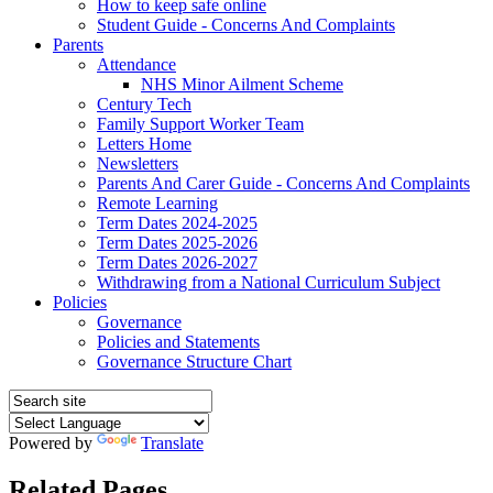
How to keep safe online
Student Guide - Concerns And Complaints
Parents
Attendance
NHS Minor Ailment Scheme
Century Tech
Family Support Worker Team
Letters Home
Newsletters
Parents And Carer Guide - Concerns And Complaints
Remote Learning
Term Dates 2024-2025
Term Dates 2025-2026
Term Dates 2026-2027
Withdrawing from a National Curriculum Subject
Policies
Governance
Policies and Statements
Governance Structure Chart
Powered by
Translate
Related Pages