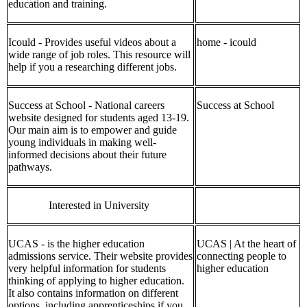
education and training.
Icould - Provides useful videos about a
home - icould
wide range of job roles. This resource will
help if you a researching different jobs.
Success at School - National careers
Success at School
website designed for students aged 13-19.
Our main aim is to empower and guide
young individuals in making well-
informed decisions about their future
pathways.
Interested in University
UCAS - is the higher education
UCAS | At the heart of
admissions service. Their website provides
connecting people to
very helpful information for students
higher education
thinking of applying to higher education.
It also contains information on different
options, including apprenticeships if you