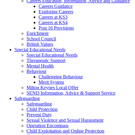
Careers Education, Information, Advice and Guidance
Careers Guidance
Exploring Careers
Careers at KS3
Careers at KS4
Post 16 Provisions
Enrichment
School Council
British Values
Special Educational Needs
Special Educational Needs
Therapeutic Support
Mental Health
Behaviour
Challenging Behaviour
Merit System
Milton Keynes Local Offer
SEND Information, Advice & Support Service
Safeguarding
Safeguarding
Child Protection
Prevent Duty
Sexual Violence and Sexual Harassment
Operation Encompass
Child Exploitation and Online Protection