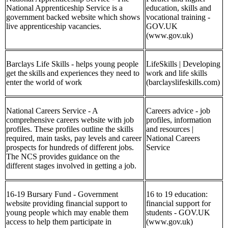
National Apprenticeship Service is a
education, skills and
government backed website which shows
vocational training -
live apprenticeship vacancies.
GOV.UK
(www.gov.uk)
Barclays Life Skills - helps young people
LifeSkills | Developing
get the skills and experiences they need to
work and life skills
enter the world of work
(barclayslifeskills.com)
National Careers Service - A
Careers advice - job
comprehensive careers website with job
profiles, information
profiles. These profiles outline the skills
and resources |
required, main tasks, pay levels and career
National Careers
prospects for hundreds of different jobs.
Service
The NCS provides guidance on the
different stages involved in getting a job.
16-19 Bursary Fund - Government
16 to 19 education:
website providing financial support to
financial support for
young people which may enable them
students - GOV.UK
access to help them participate in
(www.gov.uk)