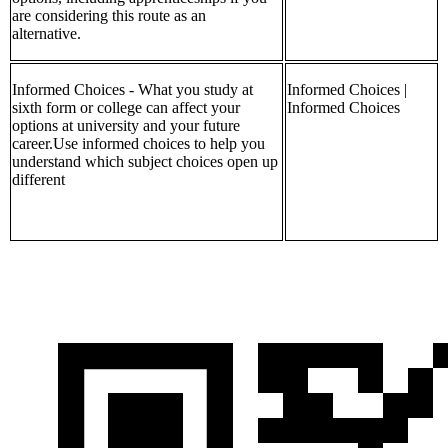
are considering this route as an
alternative.
Informed Choices - What you study at
Informed Choices |
sixth form or college can affect your
Informed Choices
options at university and your future
career.Use informed choices to help you
understand which subject choices open up
different