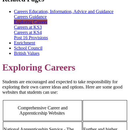
Careers Education, Information, Advice and Guidance
Careers Guidance
Exploring Careers
Careers at KS3
Careers at KS4
Post 16 Provisions
Enrichment
School Council
British Values
Exploring Careers
Students are encouraged and expected to take responsibility for
exploring their own career ideas and options. Here are some good
websites that students can use:
Comprehensive Career and
Apprenticeship Websites
National Apprenticeship Service - The
Further and higher