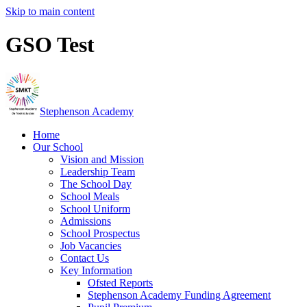
Skip to main content
GSO Test
Stephenson Academy
Home
Our School
Vision and Mission
Leadership Team
The School Day
School Meals
School Uniform
Admissions
School Prospectus
Job Vacancies
Contact Us
Key Information
Ofsted Reports
Stephenson Academy Funding Agreement