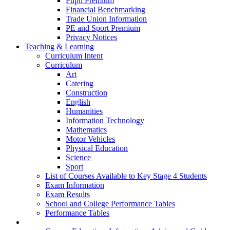
Pupil Premium
Financial Benchmarking
Trade Union Information
PE and Sport Premium
Privacy Notices
Teaching & Learning
Curriculum Intent
Curriculum
Art
Catering
Construction
English
Humanities
Information Technology
Mathematics
Motor Vehicles
Physical Education
Science
Sport
List of Courses Available to Key Stage 4 Students
Exam Information
Exam Results
School and College Performance Tables
Performance Tables
Personal Development