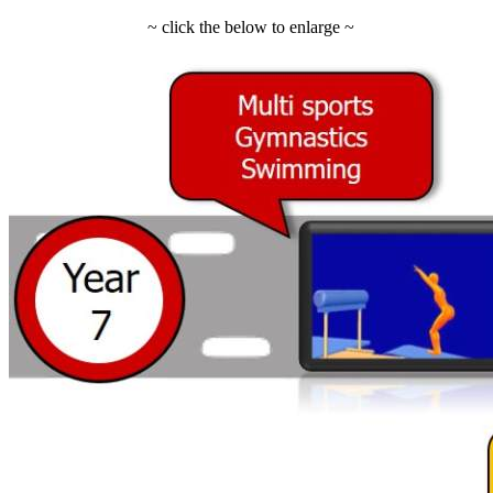
~ click the below to enlarge ~