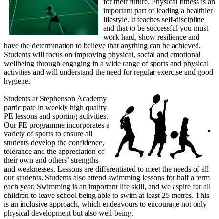
for their future. Physical fitness is an
important part of leading a healthier
lifestyle. It teaches self-discipline
and that to be successful you must
work hard, show resilience and
have the determination to believe that anything can be achieved.
Students will focus on improving physical, social and emotional
wellbeing through engaging in a wide range of sports and physical
activities and will understand the need for regular exercise and good
hygiene.
Students at Stephenson Academy
participate in weekly high quality
PE lessons and sporting activities.
Our PE programme incorporates a
variety of sports to ensure all
students develop the confidence,
tolerance and the appreciation of
their own and others’ strengths
and weaknesses. Lessons are differentiated to meet the needs of all
our students. Students also attend swimming lessons for half a term
each year. Swimming is an important life skill, and we aspire for all
children to leave school being able to swim at least 25 metres. This
is an inclusive approach, which endeavours to encourage not only
physical development but also well-being.