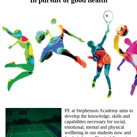
PE at Stephenson Academy aims to
develop the knowledge, skills and
capabilities necessary for social,
emotional, mental and physical
wellbeing in our students now and