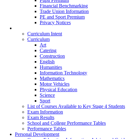
Pupil Premium
Financial Benchmarking
Trade Union Information
PE and Sport Premium
Privacy Notices
Teaching & Learning
Curriculum Intent
Curriculum
Art
Catering
Construction
English
Humanities
Information Technology
Mathematics
Motor Vehicles
Physical Education
Science
Sport
List of Courses Available to Key Stage 4 Students
Exam Information
Exam Results
School and College Performance Tables
Performance Tables
Personal Development