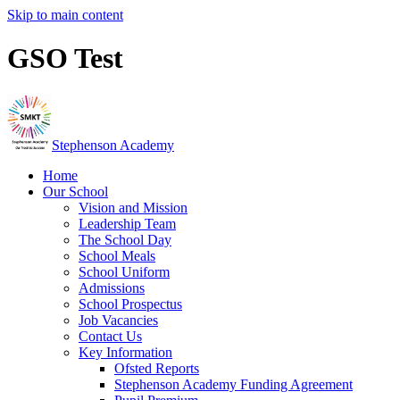
Skip to main content
GSO Test
Stephenson Academy
Home
Our School
Vision and Mission
Leadership Team
The School Day
School Meals
School Uniform
Admissions
School Prospectus
Job Vacancies
Contact Us
Key Information
Ofsted Reports
Stephenson Academy Funding Agreement