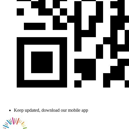
Keep updated, download our mobile app