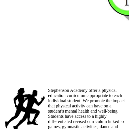
Stephenson Academy offer a physical
education curriculum appropriate to each
individual student. We promote the impact
that physical activity can have on a
student’s mental health and well-being.
Students have access to a highly
differentiated revised curriculum linked to
games, gymnastic activities, dance and