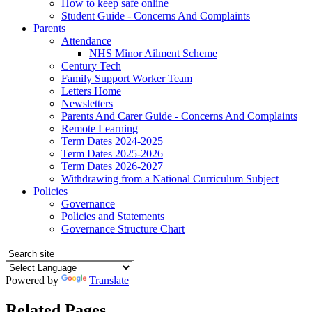
How to keep safe online
Student Guide - Concerns And Complaints
Parents
Attendance
NHS Minor Ailment Scheme
Century Tech
Family Support Worker Team
Letters Home
Newsletters
Parents And Carer Guide - Concerns And Complaints
Remote Learning
Term Dates 2024-2025
Term Dates 2025-2026
Term Dates 2026-2027
Withdrawing from a National Curriculum Subject
Policies
Governance
Policies and Statements
Governance Structure Chart
Powered by
Translate
Related Pages