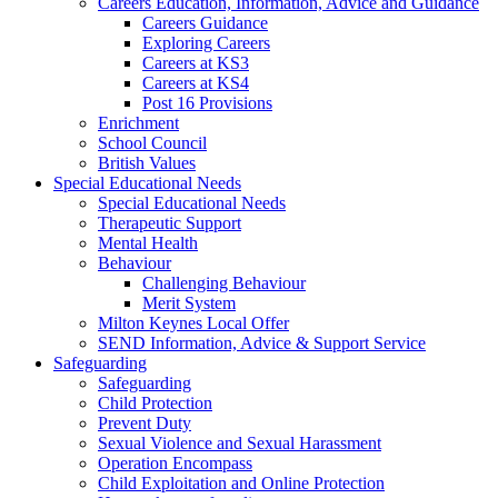
Careers Education, Information, Advice and Guidance
Careers Guidance
Exploring Careers
Careers at KS3
Careers at KS4
Post 16 Provisions
Enrichment
School Council
British Values
Special Educational Needs
Special Educational Needs
Therapeutic Support
Mental Health
Behaviour
Challenging Behaviour
Merit System
Milton Keynes Local Offer
SEND Information, Advice & Support Service
Safeguarding
Safeguarding
Child Protection
Prevent Duty
Sexual Violence and Sexual Harassment
Operation Encompass
Child Exploitation and Online Protection