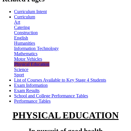
Curriculum Intent
Curriculum
Art
Catering
Construction
English
Humanities
Information Technology
Mathematics
Motor Vehicles
Physical Education
Science
Sport
List of Courses Available to Key Stage 4 Students
Exam Information
Exam Results
School and College Performance Tables
Performance Tables
PHYSICAL EDUCATION
In pursuit of good health