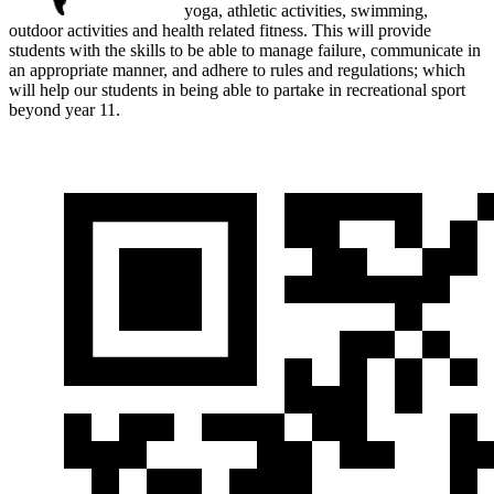
yoga, athletic activities, swimming,
outdoor activities and health related fitness. This will provide
students with the skills to be able to manage failure, communicate in
an appropriate manner, and adhere to rules and regulations; which
will help our students in being able to partake in recreational sport
beyond year 11.