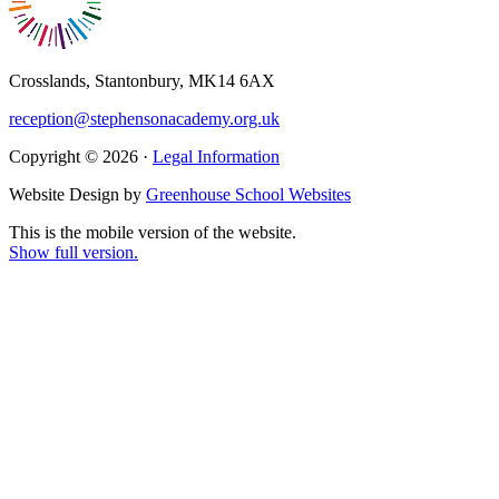
Crosslands, Stantonbury, MK14 6AX
reception@stephensonacademy.org.uk
Copyright © 2026 ·
Legal Information
Website Design by
Greenhouse School Websites
This is the mobile version of the website.
Show full version.