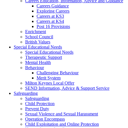
Careers Education, Information, Advice and Guidance
Careers Guidance
Exploring Careers
Careers at KS3
Careers at KS4
Post 16 Provisions
Enrichment
School Council
British Values
Special Educational Needs
Special Educational Needs
Therapeutic Support
Mental Health
Behaviour
Challenging Behaviour
Merit System
Milton Keynes Local Offer
SEND Information, Advice & Support Service
Safeguarding
Safeguarding
Child Protection
Prevent Duty
Sexual Violence and Sexual Harassment
Operation Encompass
Child Exploitation and Online Protection