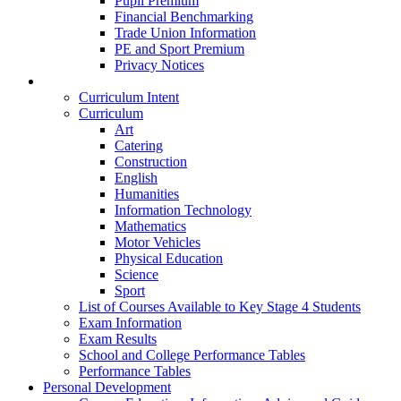
Pupil Premium
Financial Benchmarking
Trade Union Information
PE and Sport Premium
Privacy Notices
Teaching & Learning
Curriculum Intent
Curriculum
Art
Catering
Construction
English
Humanities
Information Technology
Mathematics
Motor Vehicles
Physical Education
Science
Sport
List of Courses Available to Key Stage 4 Students
Exam Information
Exam Results
School and College Performance Tables
Performance Tables
Personal Development