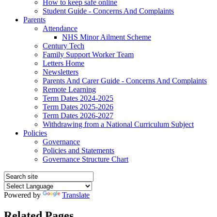
How to keep safe online
Student Guide - Concerns And Complaints
Parents
Attendance
NHS Minor Ailment Scheme
Century Tech
Family Support Worker Team
Letters Home
Newsletters
Parents And Carer Guide - Concerns And Complaints
Remote Learning
Term Dates 2024-2025
Term Dates 2025-2026
Term Dates 2026-2027
Withdrawing from a National Curriculum Subject
Policies
Governance
Policies and Statements
Governance Structure Chart
Powered by
Translate
Related Pages