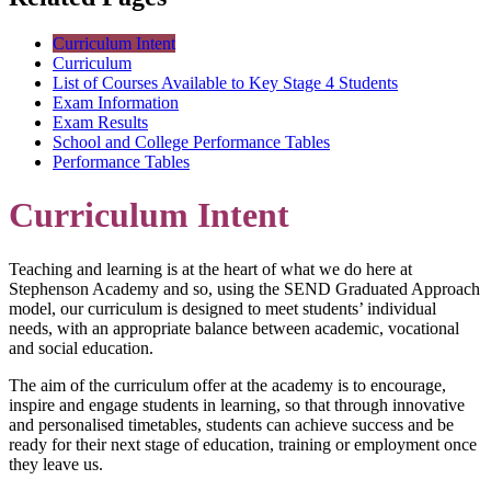
Curriculum Intent
Curriculum
List of Courses Available to Key Stage 4 Students
Exam Information
Exam Results
School and College Performance Tables
Performance Tables
Curriculum Intent
Teaching and learning is at the heart of what we do here at
Stephenson Academy and so, using the SEND Graduated Approach
model, our curriculum is designed to meet students’ individual
needs, with an appropriate balance between academic, vocational
and social education.
The aim of the curriculum offer at the academy is to encourage,
inspire and engage students in learning, so that through innovative
and personalised timetables, students can achieve success and be
ready for their next stage of education, training or employment once
they leave us.