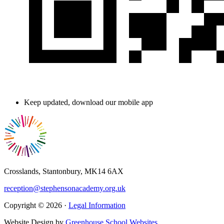
Keep updated, download our mobile app
Crosslands, Stantonbury, MK14 6AX
reception@stephensonacademy.org.uk
Copyright © 2026 ·
Legal Information
Website Design by
Greenhouse School Websites