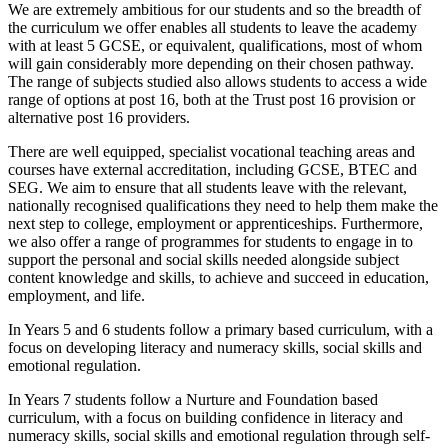
We are extremely ambitious for our students and so the breadth of
the curriculum we offer enables all students to leave the academy
with at least 5 GCSE, or equivalent, qualifications, most of whom
will gain considerably more depending on their chosen pathway.
The range of subjects studied also allows students to access a wide
range of options at post 16, both at the Trust post 16 provision or
alternative post 16 providers.
There are well equipped, specialist vocational teaching areas and
courses have external accreditation, including GCSE, BTEC and
SEG. We aim to ensure that all students leave with the relevant,
nationally recognised qualifications they need to help them make the
next step to college, employment or apprenticeships. Furthermore,
we also offer a range of programmes for students to engage in to
support the personal and social skills needed alongside subject
content knowledge and skills, to achieve and succeed in education,
employment, and life.
In Years 5 and 6 students follow a primary based curriculum, with a
focus on developing literacy and numeracy skills, social skills and
emotional regulation.
In Years 7 students follow a Nurture and Foundation based
curriculum, with a focus on building confidence in literacy and
numeracy skills, social skills and emotional regulation through self-