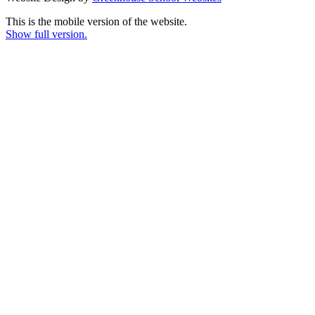
This is the mobile version of the website.
Show full version.