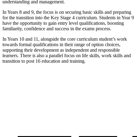
understanding and management.
In Years 8 and 9, the focus is on securing basic skills and preparing
for the transition into the Key Stage 4 curriculum. Students in Year 9
have the opportunity to gain entry level qualifications, boosting
familiarity, confidence and success in the exams process.
In Years 10 and 11, alongside the core curriculum student’s work
towards formal qualifications in their range of option choices,
supporting their development as independent and responsible
learners. There is also a parallel focus on life skills, work skills and
transition to post 16 education and training.