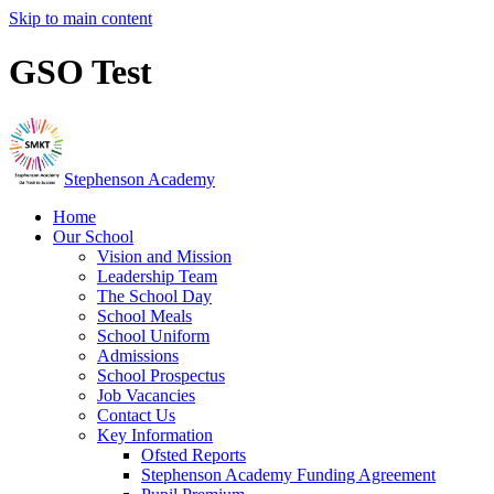
Skip to main content
GSO Test
Stephenson Academy
Home
Our School
Vision and Mission
Leadership Team
The School Day
School Meals
School Uniform
Admissions
School Prospectus
Job Vacancies
Contact Us
Key Information
Ofsted Reports
Stephenson Academy Funding Agreement